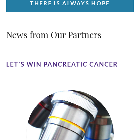
THERE IS ALWAYS HOPE
News from Our Partners
LET’S WIN PANCREATIC CANCER