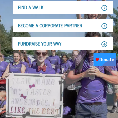
FIND A WALK
BECOME A CORPORATE PARTNER
FUNDRAISE YOUR WAY