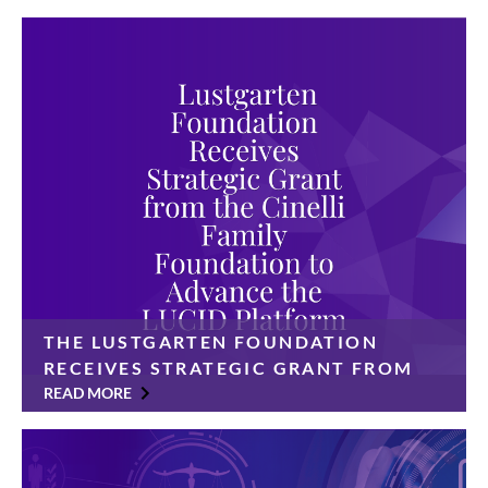
THE LUSTGARTEN FOUNDATION
RECEIVES STRATEGIC GRANT FROM
THE CINELLI FAMILY FOUNDATION
READ MORE
TO ADVANCE THE LUCID PLATFORM
$350,000 gift will accelerate a data-sharing platform
designed to transform pancreatic cancer research and
improve patient outcomes The Lustgarten