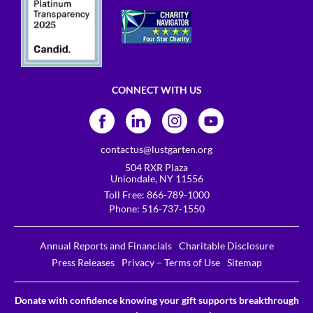
CONNECT WITH US
contactus@lustgarten.org
504 RXR Plaza
Uniondale, NY 11556
Toll Free:
866-789-1000
Phone:
516-737-1550
Annual Reports and Financials
Charitable Disclosure
Press Releases
Privacy – Terms of Use
Sitemap
Donate with confidence knowing your gift supports breakthrough