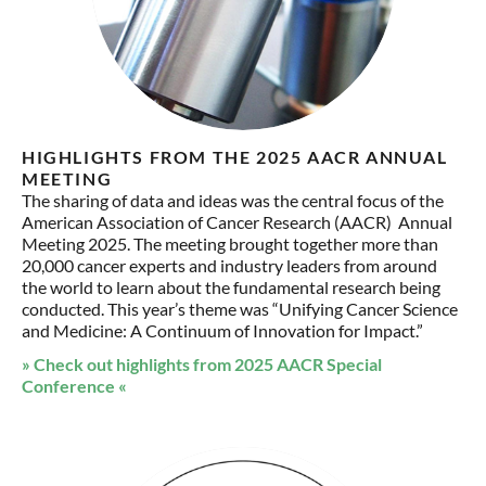
HIGHLIGHTS FROM THE 2025 AACR ANNUAL
MEETING
The sharing of data and ideas was the central focus of the
American Association of Cancer Research (AACR) Annual
Meeting 2025. The meeting brought together more than
20,000 cancer experts and industry leaders from around
the world to learn about the fundamental research being
conducted. This year’s theme was “Unifying Cancer Science
and Medicine: A Continuum of Innovation for Impact.”
» Check out highlights from 2025 AACR Special
Conference «