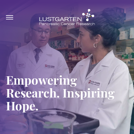
Empowering
Research. Inspiring
Hope.