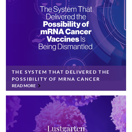
Foundation today announced a $350,000 gift from
the Cinelli Family Foundation […]
THE SYSTEM THAT DELIVERED THE
POSSIBILITY OF MRNA CANCER
VACCINES IS BEING DISMANTLED
READ MORE
For years, pancreatic cancer has been considered
immune to immunotherapy. Its tumors were “cold”—
invisible to the body’s natural defenses and resistant
to treatments that worked against other cancers.
Patients had […]