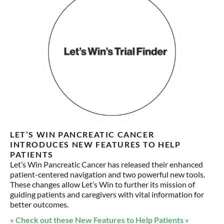
LET’S WIN PANCREATIC CANCER
INTRODUCES NEW FEATURES TO HELP
PATIENTS
Let’s Win Pancreatic Cancer has released their enhanced
patient-centered navigation and two powerful new tools.
These changes allow Let’s Win to further its mission of
guiding patients and caregivers with vital information for
better outcomes.
» Check out these New Features to Help Patients «