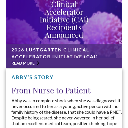
2026 LUSTGARTEN CLINICAL
ACCELERATOR INITIATIVE (CAI)
RECIPIENTS ANNOUNCED
READ MORE
CAI grants awarded to Ashwin Somasundaram, MD,
Harshabad Singh, MBBS, MD, Mark O’Hara, MD, and
ABBY’S STORY
Anirban Maitra, MD UNIONDALE, N.Y., June 30,
2026 — The Lustgarten Foundation has announced
From Nurse to Patient
four […]
Abby was in complete shock when she was diagnosed. It
never occurred to her as a young, active person with no
family history of the disease, that she could have a PNET.
Despite being scared, she never wavered in her belief
that an excellent medical team, positive thinking, hope