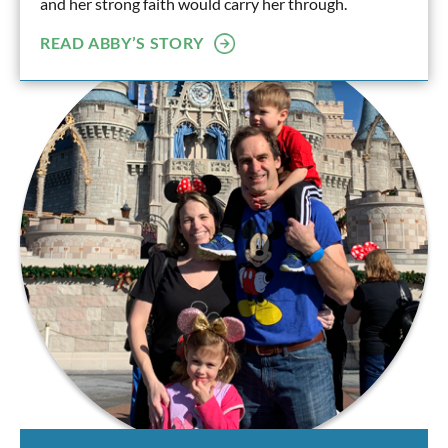
and her strong faith would carry her through.
READ ABBY’S STORY