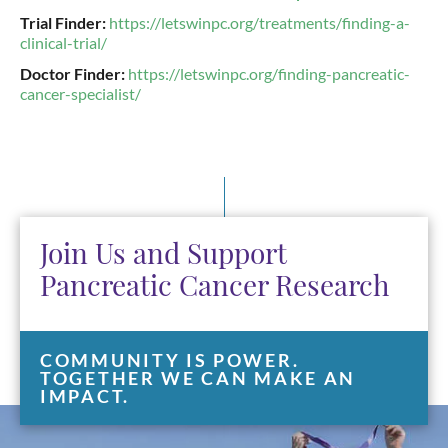
Trial Finder:
https://letswinpc.org/treatments/finding-a-
clinical-trial/
Doctor Finder:
https://letswinpc.org/finding-pancreatic-
cancer-specialist/
Join Us and Support
Pancreatic Cancer Research
COMMUNITY IS POWER.
TOGETHER WE CAN MAKE AN
IMPACT.