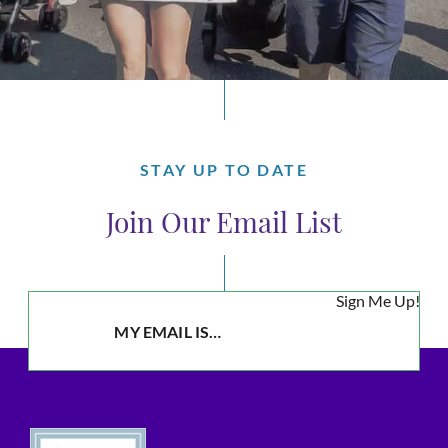
STAY UP TO DATE
Join Our Email List
Sign Me Up!