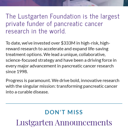
The Lustgarten Foundation is the largest
private funder of pancreatic cancer
research in the world.
To date, we’ve invested over $333M in high-risk, high-
reward research to accelerate and expand life-saving
treatment options. We lead a unique, collaborative,
science-focused strategy and have been a driving force in
every major advancement in pancreatic cancer research
since 1998.
Progress is paramount. We drive bold, innovative research
with the singular mission: transforming pancreatic cancer
into a curable disease.
DON’T MISS
Lustgarten Announcements