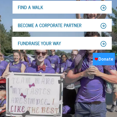
FIND A WALK
BECOME A CORPORATE PARTNER
FUNDRAISE YOUR WAY