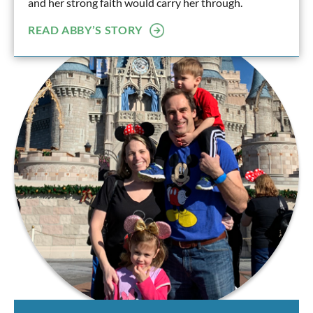
and her strong faith would carry her through.
READ ABBY’S STORY