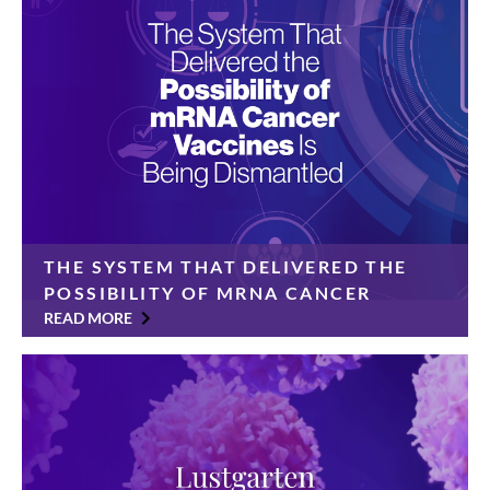
Foundation today announced a $350,000 gift from
the Cinelli Family Foundation […]
THE SYSTEM THAT DELIVERED THE
POSSIBILITY OF MRNA CANCER
VACCINES IS BEING DISMANTLED
READ MORE
For years, pancreatic cancer has been considered
immune to immunotherapy. Its tumors were “cold”—
invisible to the body’s natural defenses and resistant
to treatments that worked against other cancers.
Patients had […]