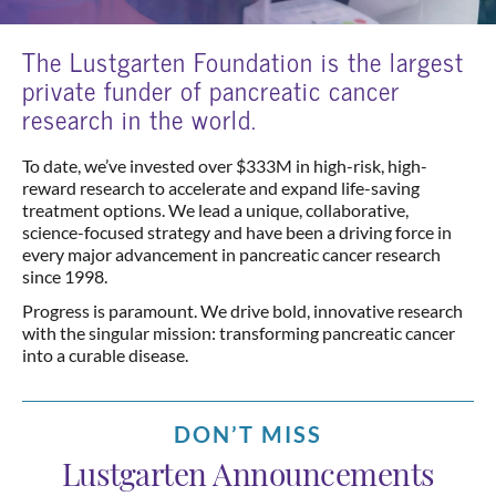
The Lustgarten Foundation is the largest
private funder of pancreatic cancer
research in the world.
To date, we’ve invested over $333M in high-risk, high-
reward research to accelerate and expand life-saving
treatment options. We lead a unique, collaborative,
science-focused strategy and have been a driving force in
every major advancement in pancreatic cancer research
since 1998.
Progress is paramount. We drive bold, innovative research
with the singular mission: transforming pancreatic cancer
into a curable disease.
DON’T MISS
Lustgarten Announcements