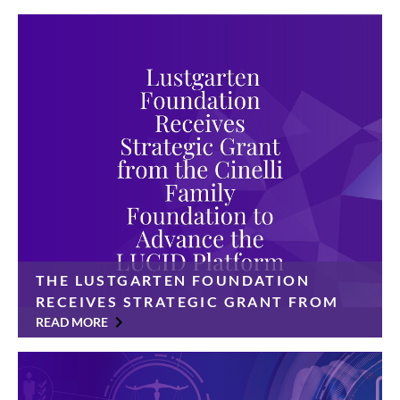
THE LUSTGARTEN FOUNDATION
RECEIVES STRATEGIC GRANT FROM
THE CINELLI FAMILY FOUNDATION
READ MORE
TO ADVANCE THE LUCID PLATFORM
$350,000 gift will accelerate a data-sharing platform
designed to transform pancreatic cancer research and
improve patient outcomes The Lustgarten