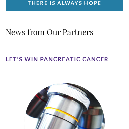
THERE IS ALWAYS HOPE
News from Our Partners
LET’S WIN PANCREATIC CANCER