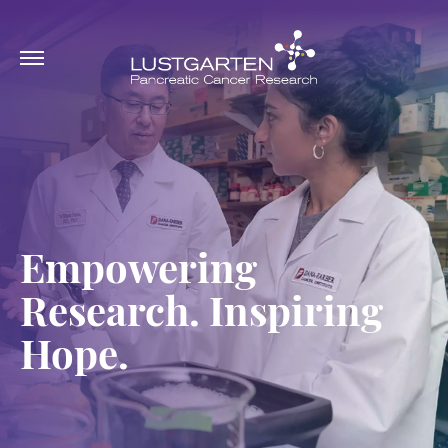
Empowering
Research. Inspiring
Hope.