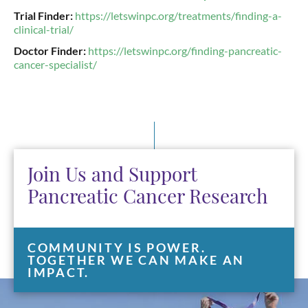
Trial Finder:
https://letswinpc.org/treatments/finding-a-
clinical-trial/
Doctor Finder:
https://letswinpc.org/finding-pancreatic-
cancer-specialist/
Join Us and Support
Pancreatic Cancer Research
COMMUNITY IS POWER.
TOGETHER WE CAN MAKE AN
IMPACT.