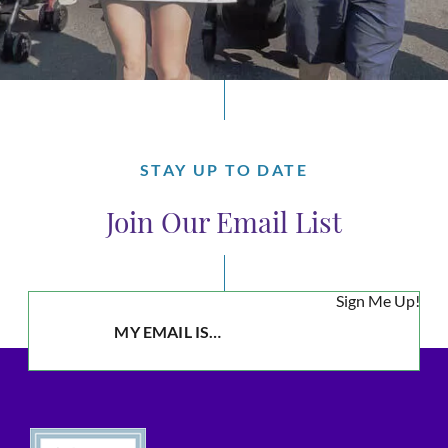
STAY UP TO DATE
Join Our Email List
Sign Me Up!