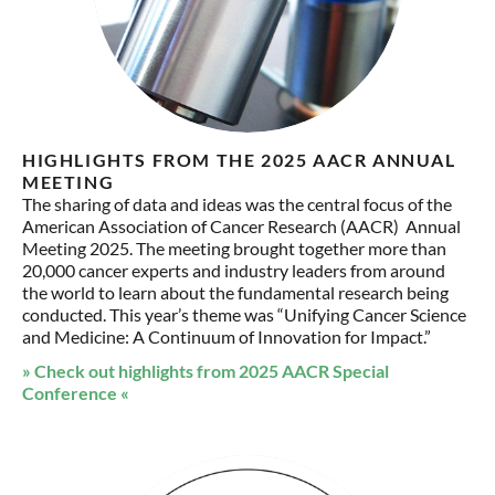
HIGHLIGHTS FROM THE 2025 AACR ANNUAL
MEETING
The sharing of data and ideas was the central focus of the
American Association of Cancer Research (AACR) Annual
Meeting 2025. The meeting brought together more than
20,000 cancer experts and industry leaders from around
the world to learn about the fundamental research being
conducted. This year’s theme was “Unifying Cancer Science
and Medicine: A Continuum of Innovation for Impact.”
» Check out highlights from 2025 AACR Special
Conference «