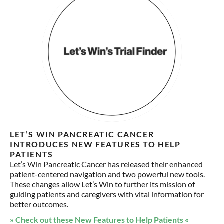
LET’S WIN PANCREATIC CANCER
INTRODUCES NEW FEATURES TO HELP
PATIENTS
Let’s Win Pancreatic Cancer has released their enhanced
patient-centered navigation and two powerful new tools.
These changes allow Let’s Win to further its mission of
guiding patients and caregivers with vital information for
better outcomes.
» Check out these New Features to Help Patients «