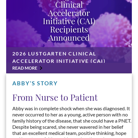
2026 LUSTGARTEN CLINICAL
ACCELERATOR INITIATIVE (CAI)
RECIPIENTS ANNOUNCED
READ MORE
CAI grants awarded to Ashwin Somasundaram, MD,
Harshabad Singh, MBBS, MD, Mark O’Hara, MD, and
ABBY’S STORY
Anirban Maitra, MD UNIONDALE, N.Y., June 30,
2026 — The Lustgarten Foundation has announced
From Nurse to Patient
four […]
Abby was in complete shock when she was diagnosed. It
never occurred to her as a young, active person with no
family history of the disease, that she could have a PNET.
Despite being scared, she never wavered in her belief
that an excellent medical team, positive thinking, hope