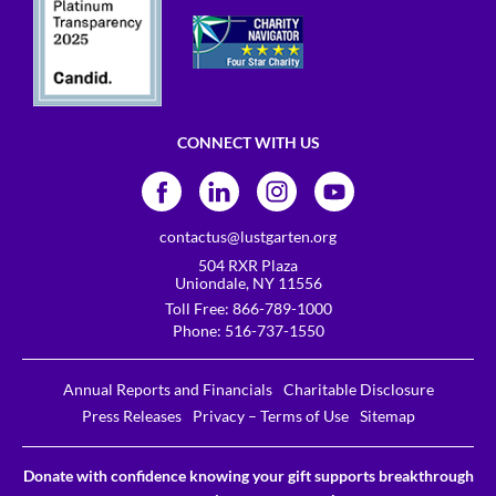
CONNECT WITH US
contactus@lustgarten.org
504 RXR Plaza
Uniondale, NY 11556
Toll Free:
866-789-1000
Phone:
516-737-1550
Annual Reports and Financials
Charitable Disclosure
Press Releases
Privacy – Terms of Use
Sitemap
Donate with confidence knowing your gift supports breakthrough